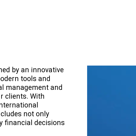
shed by an innovative
odern tools and
cial management and
r clients. With
international
ncludes not only
y financial decisions