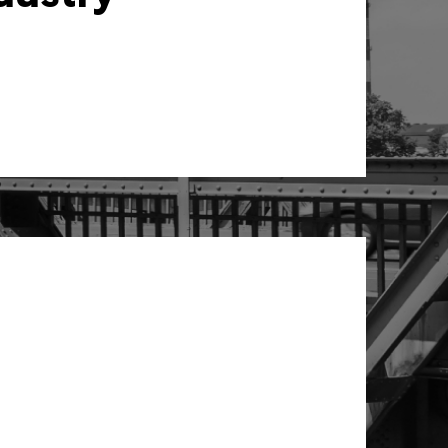
unting solutions to your needs.
mation with a holistic vision
e not just about numbers – we
te accounting processes, but