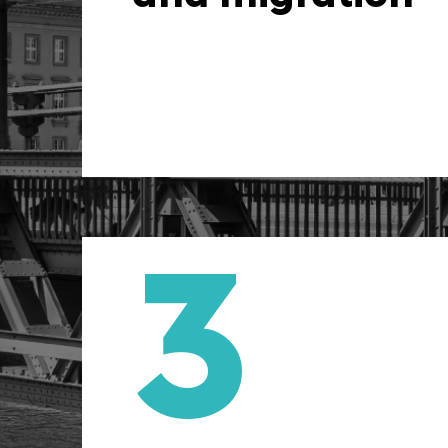
improvement to en
integrity of the books from 
3
Strategic financi
When you work with us, you 
an accounting firm. We of