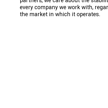
partners, we care about the stabili
every company we work with, regard
the market in which it operates.