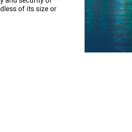
ty and security of
less of its size or