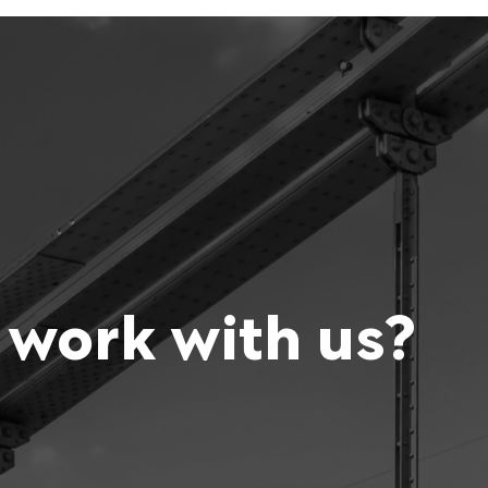
 work with us?