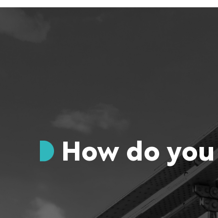
How do you