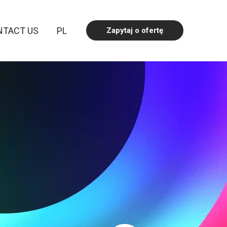
NTACT US
PL
Zapytaj o ofertę