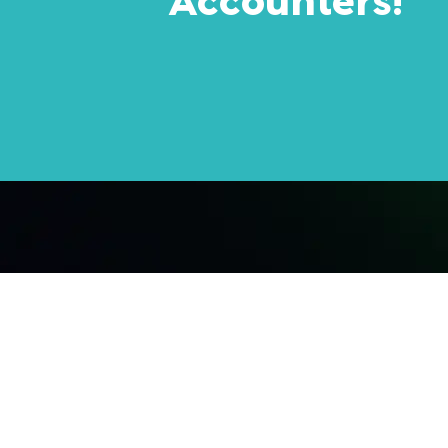
Accounters!