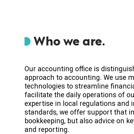
Who we are.
Our accounting office is distingui
approach to accounting. We use m
technologies to streamline finan
facilitate the daily operations of ou
expertise in local regulations and 
standards, we offer support that i
bookkeeping, but also advice on ke
and reporting.