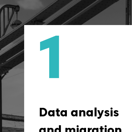
1
Data Analysis a
We start our cooperation w
with a detailed analysis 
books of accounts, whic
fully understand the financia
Data analysis
the company. We tak
migration, but also ide
and migration