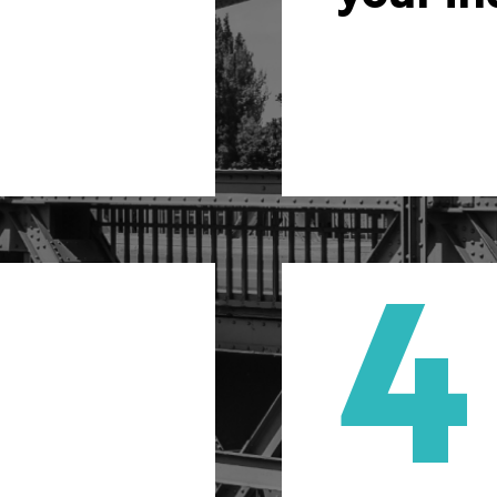
sure maximum
tailor acco
the beginning.
4
al consulting
Auto
don’t just get
We’r
fer a level of
automa