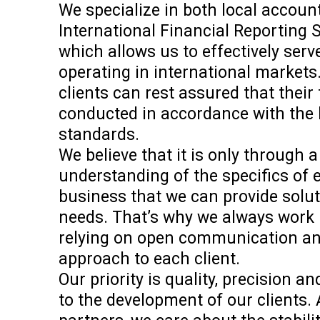
We specialize in both local accoun
International Financial Reporting 
which allows us to effectively ser
operating in international markets.
clients can rest assured that their
conducted in accordance with the 
standards.
We believe that it is only through a
understanding of the specifics of
business that we can provide soluti
needs. That’s why we always work 
relying on open communication an
approach to each client.
Our priority is quality, precision 
to the development of our clients. 