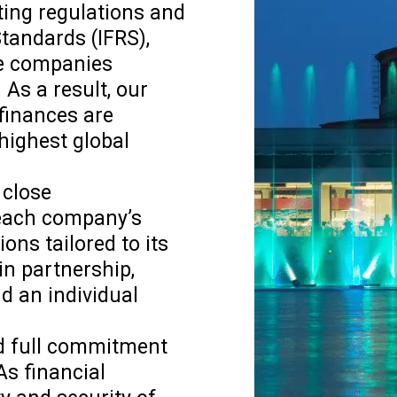
ting regulations and
Standards (IFRS),
ve companies
 As a result, our
 finances are
highest global
 close
 each company’s
ons tailored to its
in partnership,
d an individual
and full commitment
As financial