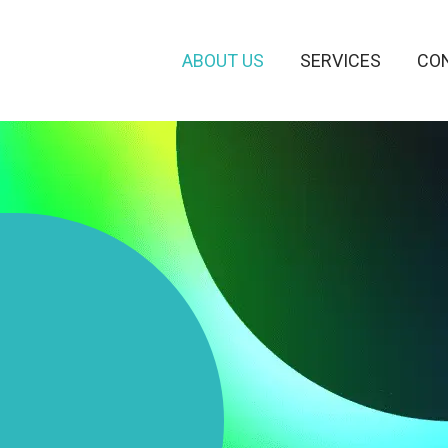
ABOUT US
SERVICES
CO