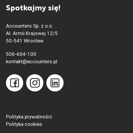
Spotkajmy się!
Accounters Sp. z o.o.
Al. Armii Krajowej 12/5
50-541 Wrocław
506-604-100
kontakt@accounters.pl
Polityka prywatności
Polityka
cookies