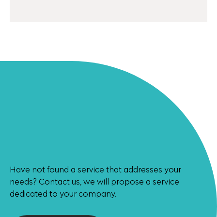
Have not found a service that addresses your
needs? Contact us, we will propose a service
dedicated to your company.