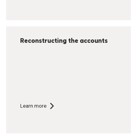
Reconstructing the accounts
Learn more