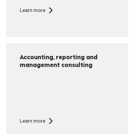
Learn more
Accounting, reporting and
management consulting
Learn more