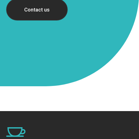
Contact us