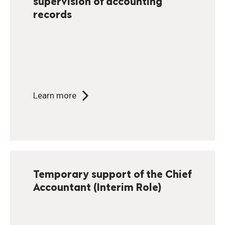
supervision of accounting
records
Learn more
Temporary support of the Chief
Accountant (Interim Role)