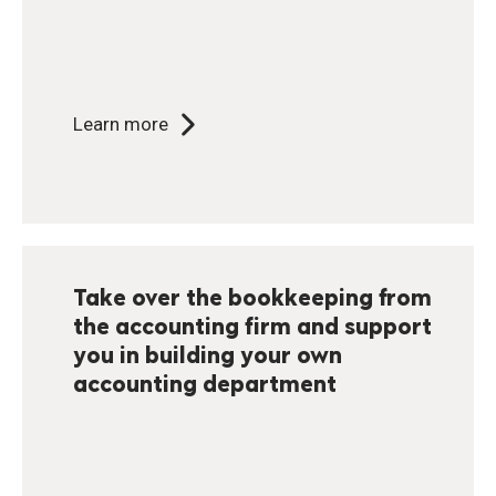
Learn more
Take over the bookkeeping from
the accounting firm and support
you in building your own
accounting department