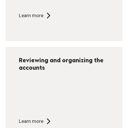
Learn more
Reviewing and organizing the
accounts
Learn more