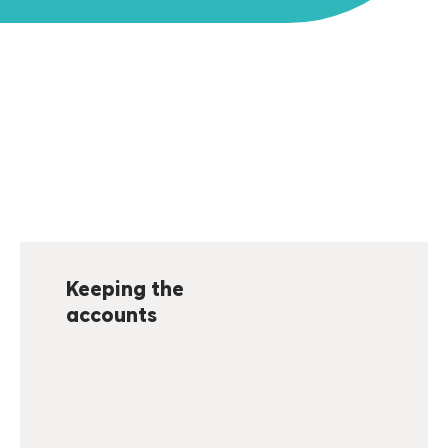
Keeping the
accounts