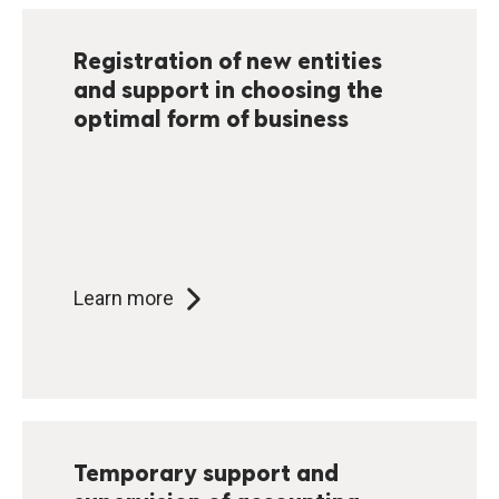
Registration of new entities
and support in choosing the
optimal form of business
Learn more
Temporary support and