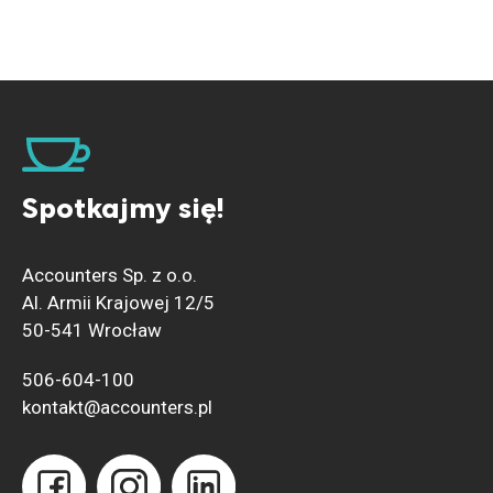
Spotkajmy się!
Accounters Sp. z o.o.
Al. Armii Krajowej 12/5
50-541 Wrocław
506-604-100
kontakt@accounters.pl