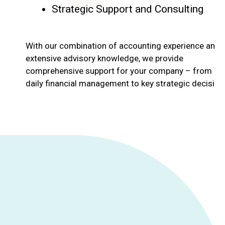
Strategic Support and Consulting
With our combination of accounting experience and
extensive advisory knowledge, we provide
comprehensive support for your company – from
daily financial management to key strategic decision