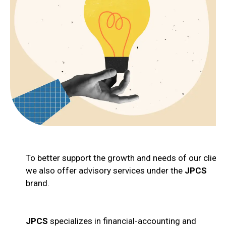
To better support the growth and needs of our client
we also offer advisory services under the
JPCS
brand.
JPCS
specializes in financial-accounting and