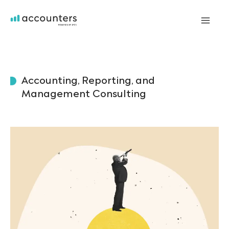
Skip
to
Mai
content
Me
Accounting, Reporting, and
Management Consulting