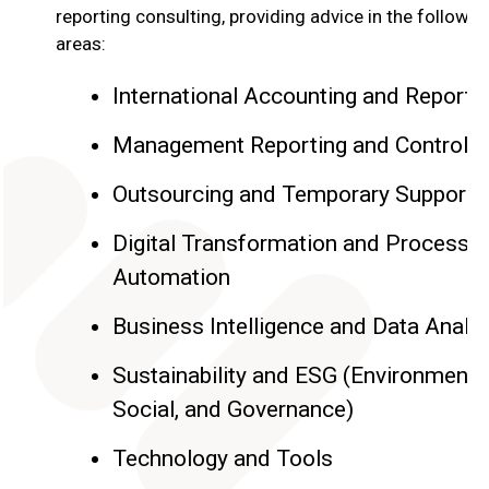
reporting consulting, providing advice in the followin
areas:
International Accounting and Reporti
Management Reporting and Controlli
Outsourcing and Temporary Support
Digital Transformation and Process
Automation
Business Intelligence and Data Analy
Sustainability and ESG (Environmental
Social, and Governance)
Technology and Tools