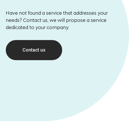
Have not found a service that addresses your
needs? Contact us, we will propose a service
dedicated to your company.
Contact us