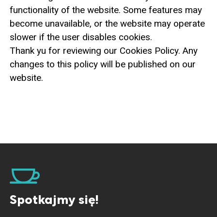
functionality of the website. Some features may
become unavailable, or the website may operate
slower if the user disables cookies.
Thank yu for reviewing our Cookies Policy. Any
changes to this policy will be published on our
website.
Spotkajmy się!