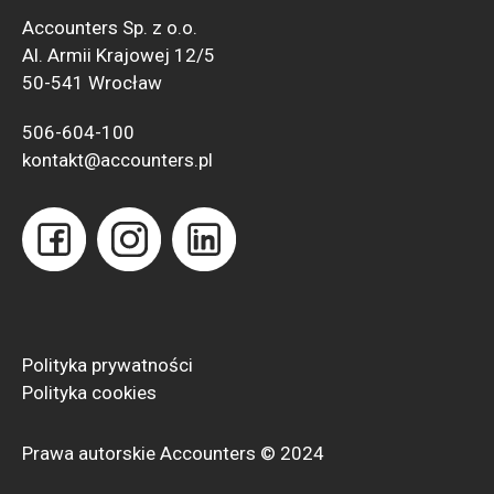
Accounters Sp. z o.o.
Al. Armii Krajowej 12/5
50-541 Wrocław
506-604-100
kontakt@accounters.pl
Polityka prywatności
Polityka
cookies
Prawa autorskie Accounters © 2024