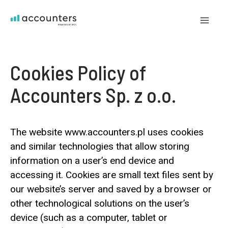
Skip
to
Mai
content
Me
Cookies Policy of
Accounters Sp. z o.o.
The website www.accounters.pl uses cookies
and similar technologies that allow storing
information on a user’s end device and
accessing it. Cookies are small text files sent by
our website’s server and saved by a browser or
other technological solutions on the user’s
device (such as a computer, tablet or