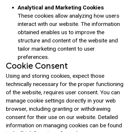
Analytical and Marketing Cookies
These cookies allow analyzing how users
interact with our website. The information
obtained enables us to improve the
structure and content of the website and
tailor marketing content to user
preferences.
Cookie Consent
Using and storing cookies, expect those
technically necessary for the proper functioning
of the website, requires user consent. You can
manage cookie settings dorectly in your web
browser, including granting or withdrawing
consent for their use on our website. Detailed
information on managing cookies can be found