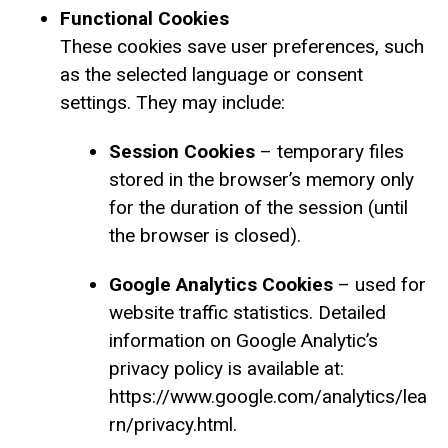
Functional Cookies
These cookies save user preferences, such
as the selected language or consent
settings. They may include:
Session Cookies
– temporary files
stored in the browser’s memory only
for the duration of the session (until
the browser is closed).
Google Analytics Cookies
– used for
website traffic statistics. Detailed
information on Google Analytic’s
privacy policy is available at:
https://www.google.com/analytics/lea
rn/privacy.html.