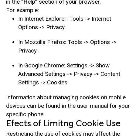
in the “Help” section of your browser.
For example:
In Internet Explorer: Tools -> Internet
Options -> Privacy.
In Mozzilla Firefox: Tools -> Options ->
Privacy.
In Google Chrome: Settings -> Show
Advanced Settings -> Privacy -> Content
Settings -> Cookies
Information about managing cookies on mobile
devices can be found in the user manual for your
specific phone.
Efects of Limitng Cookie Use
Restricting the use of cookies may affect the