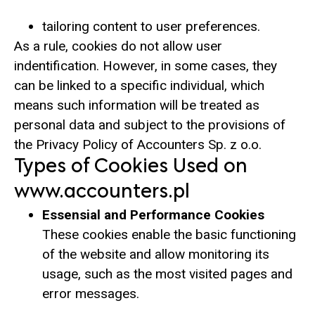
tailoring content to user preferences.
As a rule, cookies do not allow user
indentification. However, in some cases, they
can be linked to a specific individual, which
means such information will be treated as
personal data and subject to the provisions of
the Privacy Policy of Accounters Sp. z o.o.
Types of Cookies Used on
www.accounters.pl
Essensial and Performance Cookies
These cookies enable the basic functioning
of the website and allow monitoring its
usage, such as the most visited pages and
error messages.