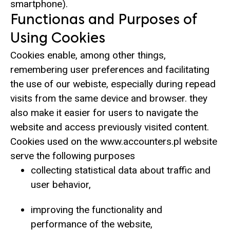
smartphone).
Functionas and Purposes of
Using Cookies
Cookies enable, among other things,
remembering user preferences and facilitating
the use of our webiste, especially during repead
visits from the same device and browser. they
also make it easier for users to navigate the
website and access previously visited content.
Cookies used on the www.accounters.pl website
serve the following purposes
collecting statistical data about traffic and
user behavior,
improving the functionality and
performance of the website,