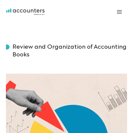
Skip
to
Mai
content
Me
Review and Organization of Accounting
Books