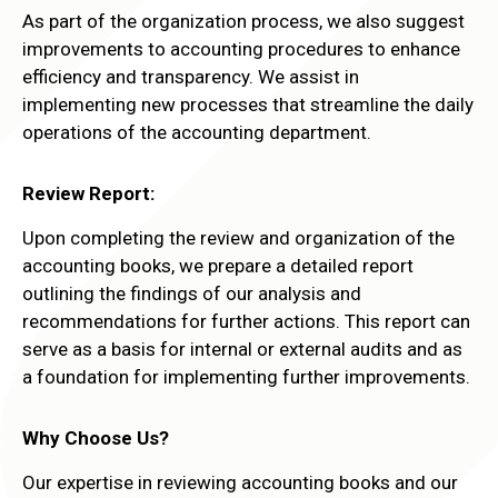
As part of the organization process, we also suggest
improvements to accounting procedures to enhance
efficiency and transparency. We assist in
implementing new processes that streamline the daily
operations of the accounting department.
Review Report:
Upon completing the review and organization of the
accounting books, we prepare a detailed report
outlining the findings of our analysis and
recommendations for further actions. This report can
serve as a basis for internal or external audits and as
a foundation for implementing further improvements.
Why Choose Us?
Our expertise in reviewing accounting books and our