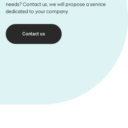
needs? Contact us, we will propose a service
dedicated to your company.
Contact us