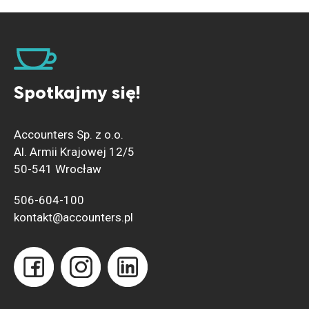
Spotkajmy się!
Accounters Sp. z o.o.
Al. Armii Krajowej 12/5
50-541 Wrocław
506-604-100
kontakt@accounters.pl