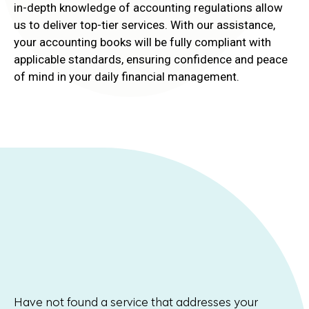
in-depth knowledge of accounting regulations allow
us to deliver top-tier services. With our assistance,
your accounting books will be fully compliant with
applicable standards, ensuring confidence and peace
of mind in your daily financial management.
Have not found a service that addresses your