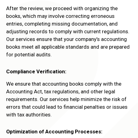
After the review, we proceed with organizing the
books, which may involve correcting erroneous
entries, completing missing documentation, and
adjusting records to comply with current regulations.
Our services ensure that your company’s accounting
books meet all applicable standards and are prepared
for potential audits.
Compliance Verification:
We ensure that accounting books comply with the
Accounting Act, tax regulations, and other legal
requirements. Our services help minimize the risk of
errors that could lead to financial penalties or issues
with tax authorities.
Optimization of Accounting Processes: