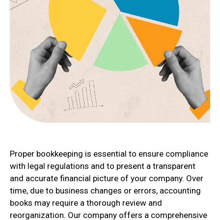
Proper bookkeeping is essential to ensure compliance
with legal regulations and to present a transparent
and accurate financial picture of your company. Over
time, due to business changes or errors, accounting
books may require a thorough review and
reorganization. Our company offers a comprehensive