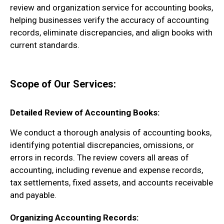
review and organization service for accounting books,
helping businesses verify the accuracy of accounting
records, eliminate discrepancies, and align books with
current standards.
Scope of Our Services:
Detailed Review of Accounting Books:
We conduct a thorough analysis of accounting books,
identifying potential discrepancies, omissions, or
errors in records. The review covers all areas of
accounting, including revenue and expense records,
tax settlements, fixed assets, and accounts receivable
and payable.
Organizing Accounting Records: